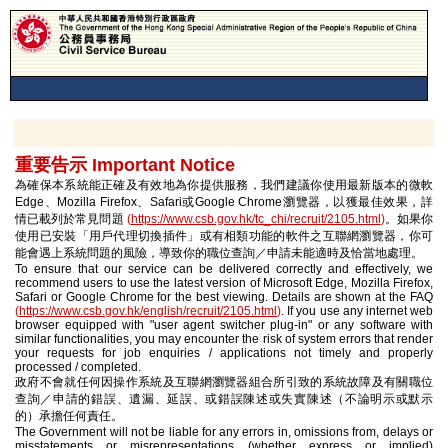
重要告示 Important Notice
為確保本系統能正確及有效地為你提供服務，我們建議你使用最新版本的微軟
Edge、Mozilla Firefox、Safari或Google Chrome瀏覽器，以獲最佳效果，詳
情已載列於常見問題
(
https://www.csb.gov.hk/tc_chi/recruit/2105.html
)
。如果你
使用已安裝「用戶代理切換插件」或有相類功能的軟件之互聯網瀏覽器，你可
能會遇上系統問題的風險，導致你的職位查詢／申請未能適時及恰當地處理。
To ensure that our service can be delivered correctly and effectively, we
recommend users to use the latest version of Microsoft Edge, Mozilla Firefox,
Safari or Google Chrome for the best viewing. Details are shown at the FAQ
(
https://www.csb.gov.hk/english/recruit/2105.html
)
. If you use any internet web
browser equipped with "user agent switcher plug-in" or any software with
similar functionalities, you may encounter the risk of system errors that render
your requests for job enquiries / applications not timely and properly
processed / completed.
政府不會就任何因操作系統及互聯網瀏覽器組合所引致的系統故障及有關職位
查詢／申請的錯誤、遺漏、延誤、或錯誤陳述或失實陳述（不論明示或默示
的）承擔任何責任。
The Government will not be liable for any errors in, omissions from, delays or
misstatements or misrepresentations (whether express or implied)