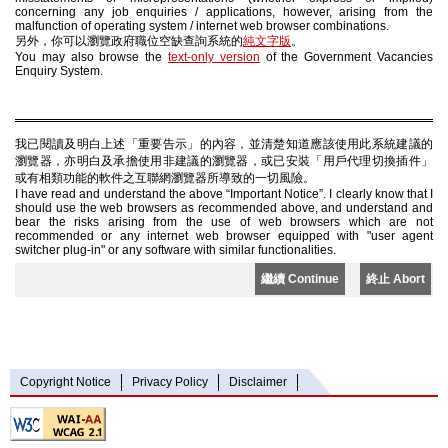
concerning any job enquiries / applications, however, arising from the
malfunction of operating system / internet web browser combinations.
另外，你可以瀏覽政府職位空缺查詢系統的
純文字版
。
You may also browse the
text-only version
of the Government Vacancies
Enquiry System.
我已閱讀及明白上述「重要告示」的內容，並清楚知道應該使用此系統建議的
瀏覽器，亦明白及承擔使用非建議的瀏覽器，或已安裝「用戶代理切換插件」
或有相類功能的軟件之互聯網瀏覽器所導致的一切風險。
I have read and understand the above “Important Notice”. I clearly know that I
should use the web browsers as recommended above, and understand and
bear the risks arising from the use of web browsers which are not
recommended or any internet web browser equipped with "user agent
switcher plug-in" or any software with similar functionalities.
繼續 Continue
終止 Abort
Copyright Notice
Privacy Policy
Disclaimer